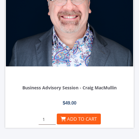
Business Advisory Session - Craig MacMullin
$49.00
ADD TO CART