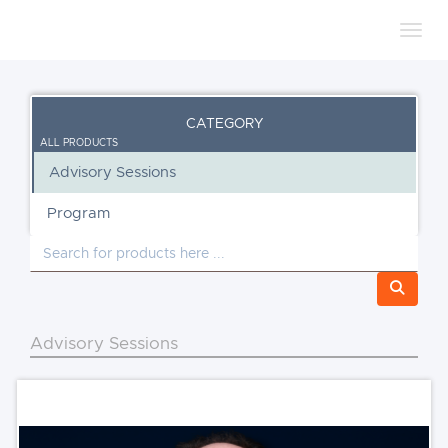
Toggl
CATEGORY
ALL PRODUCTS
Advisory Sessions
Program
Advisory Sessions