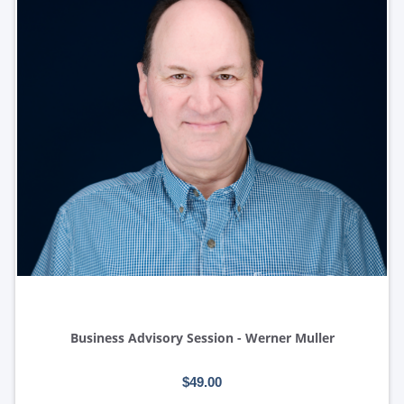
Business Advisory Session - Werner Muller
$49.00