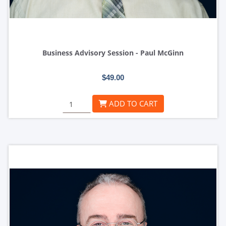
Business Advisory Session - Paul McGinn
$49.00
ADD TO CART