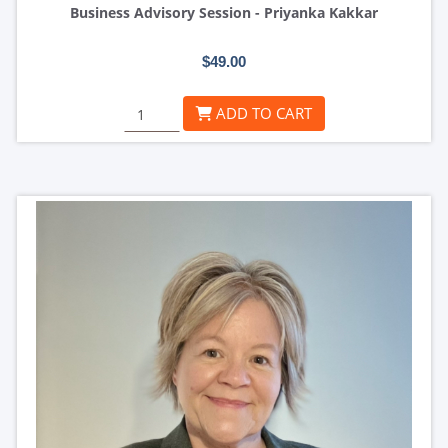
Business Advisory Session - Priyanka Kakkar
$49.00
ADD TO CART