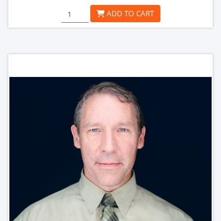
ADD TO CART