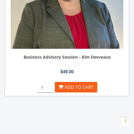
Business Advisory Session - Kim Desveaux
$49.00
ADD TO CART
1