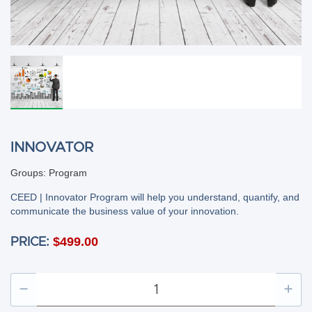
INNOVATOR
Groups: Program
CEED | Innovator Program will help you understand, quantify, and
communicate the business value of your innovation.
$499.00
PRICE: