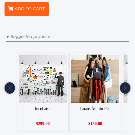
ADD TO CART
►Suggested products
Incubator
Loans Admin Fee
$299.00
$150.00